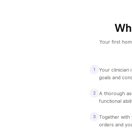
Wha
Your first hom
1
Your clinician
goals and con
2
A thorough ass
functional abili
3
Together with 
orders and you