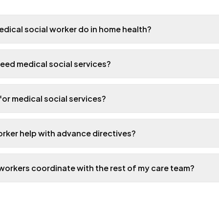
dical social worker do in home health?
eed medical social services?
 for medical social services?
orker help with advance directives?
workers coordinate with the rest of my care team?