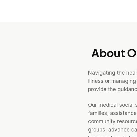
About O
Navigating the hea
illness or managing
provide the guidanc
Our medical social 
families; assistanc
community resources
groups; advance car