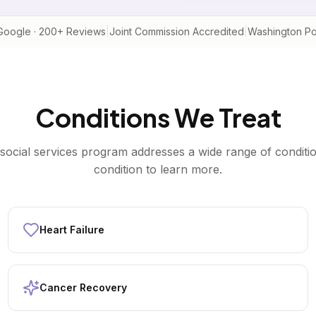
Google · 200+ Reviews
|
Joint Commission Accredited
|
Washington Po
Conditions We Treat
social services
program addresses a wide range of conditio
condition to learn more.
Heart Failure
Cancer Recovery