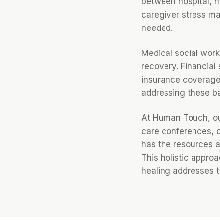
between hospital, h
caregiver stress ma
needed.
Medical social worke
recovery. Financial 
insurance coverage 
addressing these bar
At Human Touch, our
care conferences, c
has the resources a
This holistic appro
healing addresses 