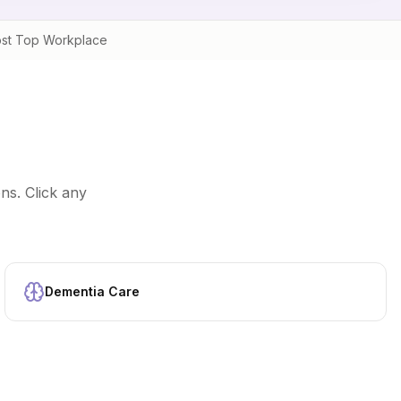
st Top Workplace
ns. Click any
Dementia Care