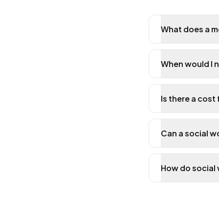
What does a me
When would I n
Is there a cost
Can a social w
How do social 