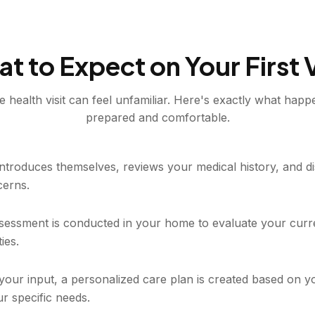
t to Expect on Your First V
e health visit can feel unfamiliar. Here's exactly what happ
prepared and comfortable.
 introduces themselves, reviews your medical history, and 
cerns.
essment is conducted in your home to evaluate your curre
ties.
your input, a personalized care plan is created based on y
r specific needs.