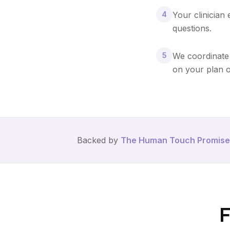
4
Your clinician
questions.
5
We coordinate 
on your plan o
Backed by
The Human Touch Promise
F