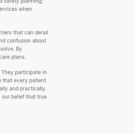
d safety planning;
services when
riers that can derail
 and confusion about
solve. By
care plans.
 They participate in
 that every patient
ly and practically.
our belief that true