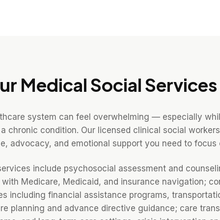
ur
Medical Social Services
lthcare system can feel overwhelming — especially whi
 a chronic condition. Our licensed clinical social work
e, advocacy, and emotional support you need to focus 
services include psychosocial assessment and counseli
e with Medicare, Medicaid, and insurance navigation; co
 including financial assistance programs, transportati
e planning and advance directive guidance; care transi