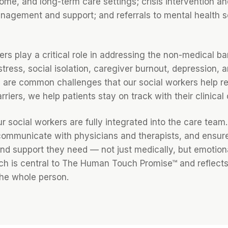
ome, and long-term care settings; crisis intervention an
nagement and support; and referrals to mental health 
rs play a critical role in addressing the non-medical bar
stress, social isolation, caregiver burnout, depression,
are common challenges that our social workers help re
riers, we help patients stay on track with their clinical 
 social workers are fully integrated into the care team.
ommunicate with physicians and therapists, and ensure
nd support they need — not just medically, but emotional
ach is central to The Human Touch Promise™ and reflects 
the whole person.