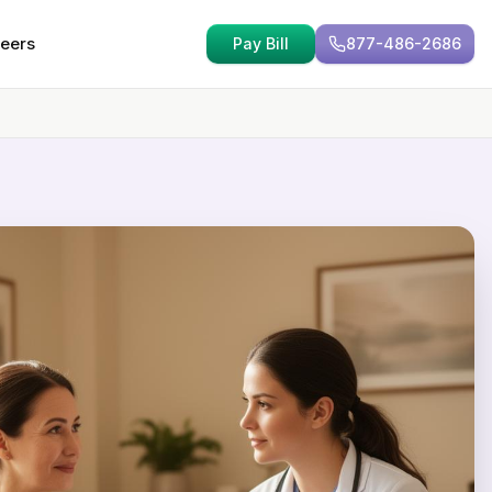
eers
Pay Bill
877-486-2686