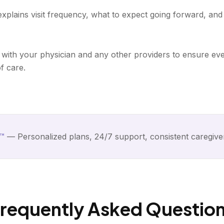
 explains visit frequency, what to expect going forward, an
with your physician and any other providers to ensure eve
f care.
™
— Personalized plans, 24/7 support, consistent caregive
requently Asked Questio