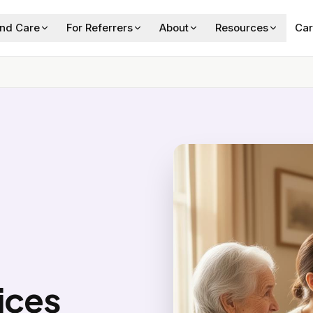
ind Care
For Referrers
About
Resources
Car
ices