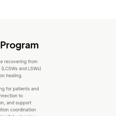
Program
le recovering from
ers (LCSWs and LSWs)
on healing.
ng for patients and
nnection to
on, and support
tion coordination