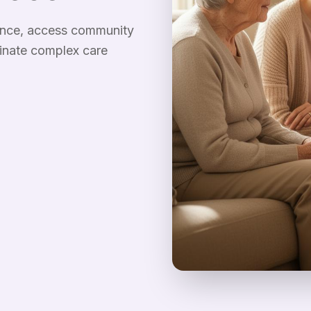
rance, access community
inate complex care