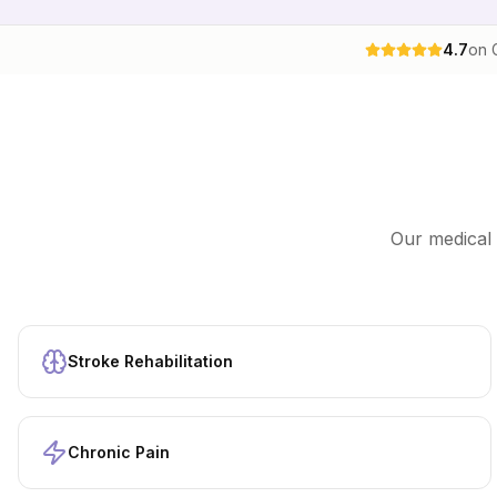
4.7
on 
Our
medical 
Stroke Rehabilitation
Chronic Pain