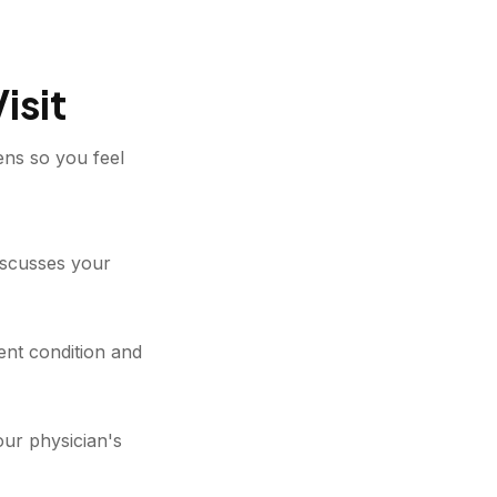
isit
ens so you feel
discusses your
nt condition and
our physician's