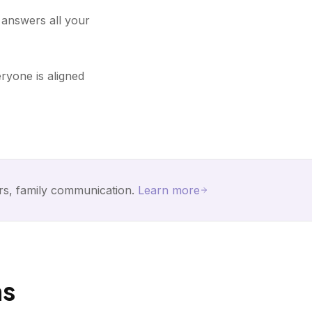
d answers all your
ryone is aligned
rs, family communication.
Learn more
ns