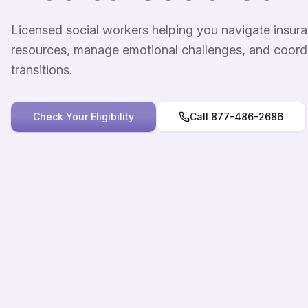
Licensed social workers helping you navigate insu
resources, manage emotional challenges, and coord
transitions.
Check Your Eligibility
Call 877-486-2686