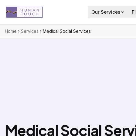
Skip to main content
Our Services
F
Home
Services
Medical Social Services
Medical Social Serv