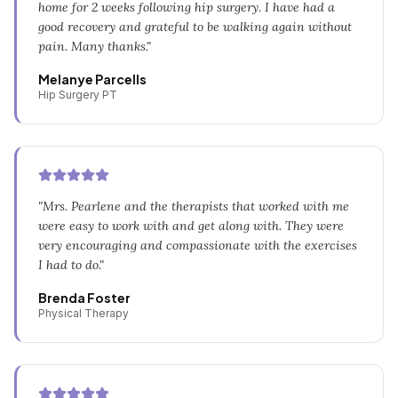
home for 2 weeks following hip surgery. I have had a
good recovery and grateful to be walking again without
pain. Many thanks.
"
Melanye Parcells
Hip Surgery PT
"
Mrs. Pearlene and the therapists that worked with me
were easy to work with and get along with. They were
very encouraging and compassionate with the exercises
I had to do.
"
Brenda Foster
Physical Therapy