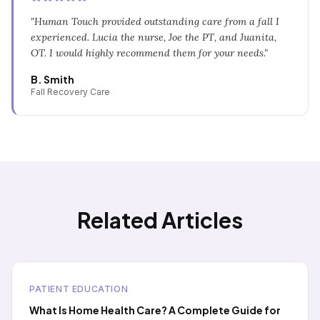
"
Human Touch provided outstanding care from a fall I
experienced. Lucia the nurse, Joe the PT, and Juanita,
OT. I would highly recommend them for your needs.
"
B. Smith
Fall Recovery Care
Related Articles
PATIENT EDUCATION
What Is Home Health Care? A Complete Guide for