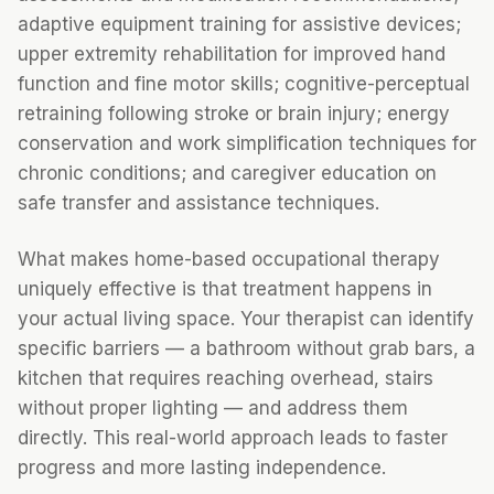
adaptive equipment training for assistive devices;
upper extremity rehabilitation for improved hand
function and fine motor skills; cognitive-perceptual
retraining following stroke or brain injury; energy
conservation and work simplification techniques for
chronic conditions; and caregiver education on
safe transfer and assistance techniques.
What makes home-based occupational therapy
uniquely effective is that treatment happens in
your actual living space. Your therapist can identify
specific barriers — a bathroom without grab bars, a
kitchen that requires reaching overhead, stairs
without proper lighting — and address them
directly. This real-world approach leads to faster
progress and more lasting independence.