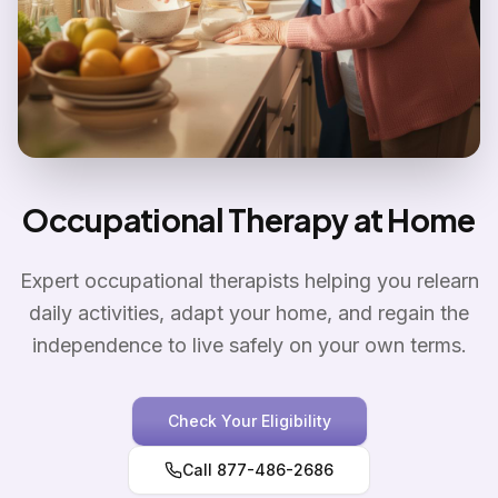
Occupational Therapy at Home
Expert occupational therapists helping you relearn
daily activities, adapt your home, and regain the
independence to live safely on your own terms.
Check Your Eligibility
Call 877-486-2686