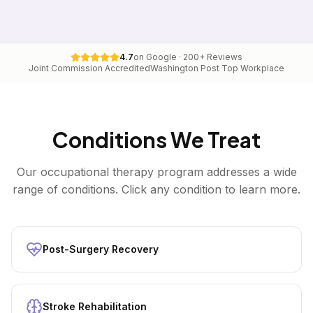
4.7
on Google · 200+ Reviews
Joint Commission Accredited
Washington Post Top Workplace
Conditions We Treat
Our
occupational therapy
program addresses a wide
range of conditions. Click any condition to learn more.
Post-Surgery Recovery
Stroke Rehabilitation