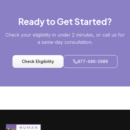
Ready to Get Started?
Check your eligibility in under 2 minutes, or call us for
a same-day consultation.
Check Eligibility
877-486-2686