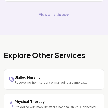
View all articles
Explore Other Services
Skilled Nursing
Recovering from surgery or managing a complex
condition? Our registered nurses provide wound care, IV
therapy, medication management, and daily monitoring —
all in your home.
Physical Therapy
Struggling with mobility after a hospital stay? Our physical