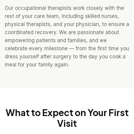
Our occupational therapists work closely with the
rest of your care team, including skilled nurses,
physical therapists, and your physician, to ensure a
coordinated recovery. We are passionate about
empowering patients and families, and we
celebrate every milestone — from the first time you
dress yourself after surgery to the day you cook a
meal for your family again.
What to Expect on Your First
Visit