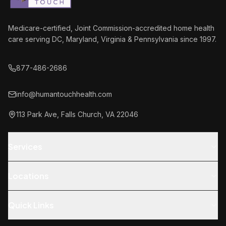
Medicare-certified, Joint Commission-accredited home health
care serving DC, Maryland, Virginia & Pennsylvania since 1997.
877-486-2686
info@humantouchhealth.com
113 Park Ave, Falls Church, VA 22046
Homer
Your care guide
Services
Hey! Got any quick questions? I can help with
Skilled Nursing
services, insurance, getting started —
Locations
whatever's on your mind.
Physical Therapy
Falls Church, VA (HQ)
Occupational Therapy
Quick Links
How do I get started?
What services do you offer?
Washington, DC
Speech Therapy
About Us