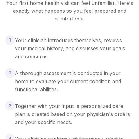
Your first home health visit can feel unfamiliar. Here's
exactly what happens so you feel prepared and
comfortable.
1
Your clinician introduces themselves, reviews
your medical history, and discusses your goals
and concerns.
2
A thorough assessment is conducted in your
home to evaluate your current condition and
functional abilities.
3
Together with your input, a personalized care
plan is created based on your physician's orders
and your specific needs.
4