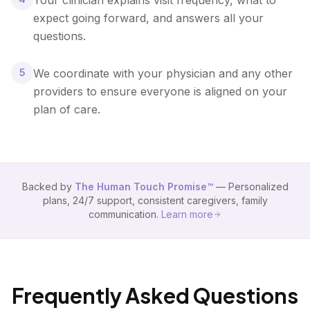
Your clinician explains visit frequency, what to
expect going forward, and answers all your
questions.
5
We coordinate with your physician and any other
providers to ensure everyone is aligned on your
plan of care.
Backed by
The Human Touch Promise™
— Personalized
plans, 24/7 support, consistent caregivers, family
communication.
Learn more
Frequently Asked Questions