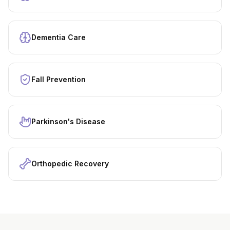
Dementia Care
Fall Prevention
Parkinson's Disease
Orthopedic Recovery