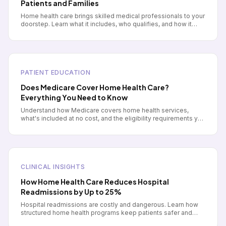
Patients and Families
Home health care brings skilled medical professionals to your
doorstep. Learn what it includes, who qualifies, and how it
differs from other care options.
PATIENT EDUCATION
Does Medicare Cover Home Health Care?
Everything You Need to Know
Understand how Medicare covers home health services,
what's included at no cost, and the eligibility requirements you
need to meet.
CLINICAL INSIGHTS
How Home Health Care Reduces Hospital
Readmissions by Up to 25%
Hospital readmissions are costly and dangerous. Learn how
structured home health programs keep patients safer and
healthier after discharge.