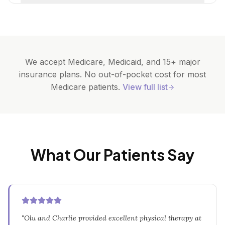
We accept Medicare, Medicaid, and 15+ major
insurance plans. No out-of-pocket cost for most
Medicare patients.
View full list
What Our Patients Say
"
Olu and Charlie provided excellent physical therapy at