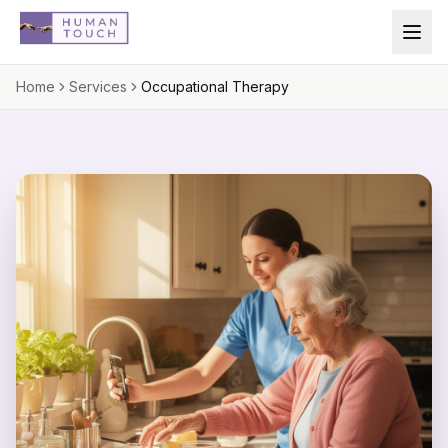
Skip to main content
Home
Services
Occupational Therapy