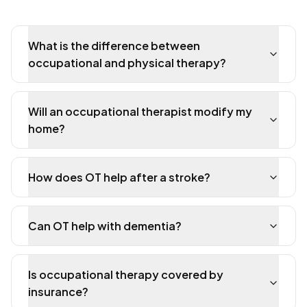
What is the difference between
occupational and physical therapy?
Will an occupational therapist modify my
home?
How does OT help after a stroke?
Can OT help with dementia?
Is occupational therapy covered by
insurance?