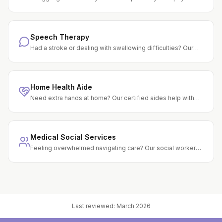
therapists help you rebuild strength, balance, and
confidence through personalized exercise programs.
Speech Therapy
Had a stroke or dealing with swallowing difficulties? Our
speech therapists help you regain the ability to speak, eat
safely, and think clearly.
Home Health Aide
Need extra hands at home? Our certified aides help with
bathing, grooming, light housekeeping, and meal prep — all
under clinical supervision.
Medical Social Services
Feeling overwhelmed navigating care? Our social workers
connect you with community resources, counseling, and
support to ease the burden.
Last reviewed:
March 2026