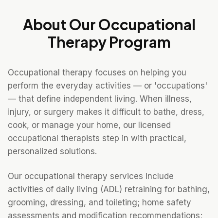
About Our
Occupational
Therapy
Program
Occupational therapy focuses on helping you
perform the everyday activities — or 'occupations'
— that define independent living. When illness,
injury, or surgery makes it difficult to bathe, dress,
cook, or manage your home, our licensed
occupational therapists step in with practical,
personalized solutions.
Our occupational therapy services include
activities of daily living (ADL) retraining for bathing,
grooming, dressing, and toileting; home safety
assessments and modification recommendations;